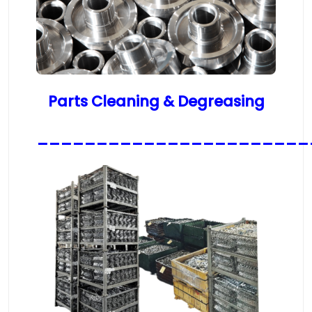
Parts Cleaning & Degreasing
_______________________