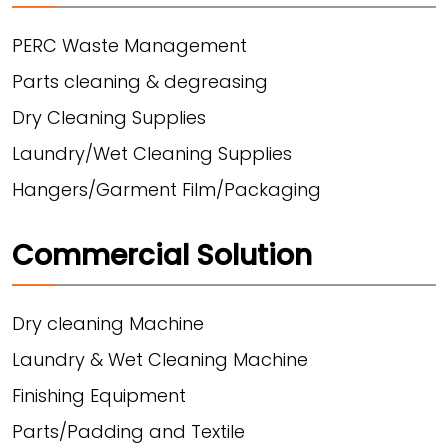
PERC Waste Management
Parts cleaning & degreasing
Dry Cleaning Supplies
Laundry/Wet Cleaning Supplies
Hangers/Garment Film/Packaging
Commercial Solution
Dry cleaning Machine
Laundry & Wet Cleaning Machine
Finishing Equipment
Parts/Padding and Textile