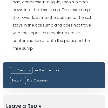
trap, condense into liquid, then run back
down into the rinse sump. The rinse sump
then overflows into the boil sump. The soil
stays in the boil sump and does not travel
with the vapor, thus avoiding cross-
contamination of both the parts and the
rinse sump.
Previous:
Leather cleaning
Post
Next:
Dry Cleaners
navigation
Leave a Reply