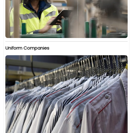
Uniform Companies