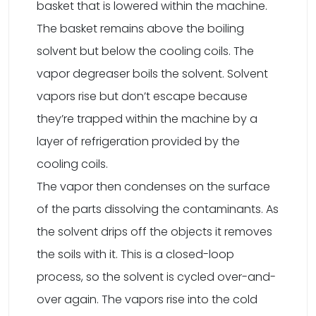
basket that is lowered within the machine.
The basket remains above the boiling
solvent but below the cooling coils. The
vapor degreaser boils the solvent. Solvent
vapors rise but don’t escape because
they’re trapped within the machine by a
layer of refrigeration provided by the
cooling coils.
The vapor then condenses on the surface
of the parts dissolving the contaminants. As
the solvent drips off the objects it removes
the soils with it. This is a closed-loop
process, so the solvent is cycled over-and-
over again. The vapors rise into the cold