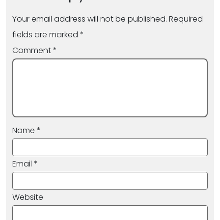
Your email address will not be published.
Required
fields are marked
*
Comment
*
Name
*
Email
*
Website