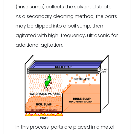
(rinse sump) collects the solvent distillate.
As a secondary cleaning method, the parts
may be dipped into a boil sump, then
agitated with high-frequency, ultrasonic for
additional agitation.
In this process, parts are placed in a metal