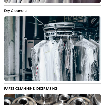
Dry Cleaners
PARTS CLEANING & DEGREASING