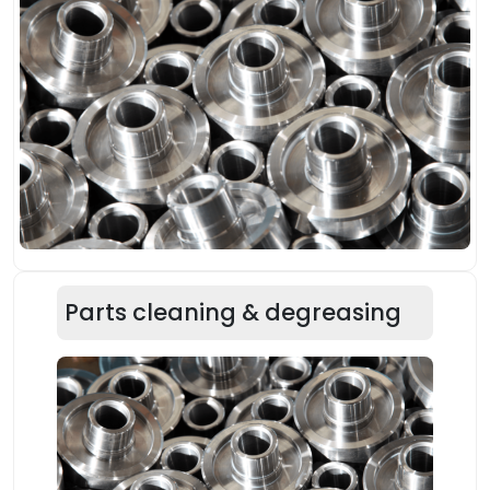
Parts cleaning & degreasing