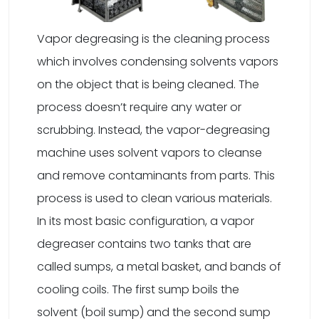
Vapor degreasing is the cleaning process
which involves condensing solvents vapors
on the object that is being cleaned. The
process doesn’t require any water or
scrubbing. Instead, the vapor-degreasing
machine uses solvent vapors to cleanse
and remove contaminants from parts. This
process is used to clean various materials.
In its most basic configuration, a vapor
degreaser contains two tanks that are
called sumps, a metal basket, and bands of
cooling coils. The first sump boils the
solvent (boil sump) and the second sump