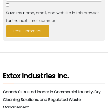
Save my name, email, and website in this browser
for the next time I comment.
Extox Industries Inc.
Canada’s trusted leader in Commercial Laundry, Dry
Cleaning Solutions, and Regulated Waste
Management.