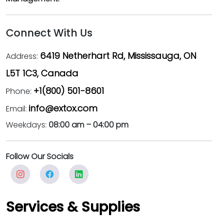
Connect With Us
6419 Netherhart Rd, Mississauga, ON
Address:
L5T 1C3, Canada
+1(800) 501-8601
Phone:
info@extox.com
Email:
Weekdays:
08:00 am – 04:00 pm
Follow Our Socials
Services & Supplies