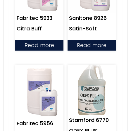
Sanitone 8926
Fabritec 5933
Satin-Soft
Citra Buff
Read more
Read more
Stamford 6770
Fabritec 5956
ODEX PLUS