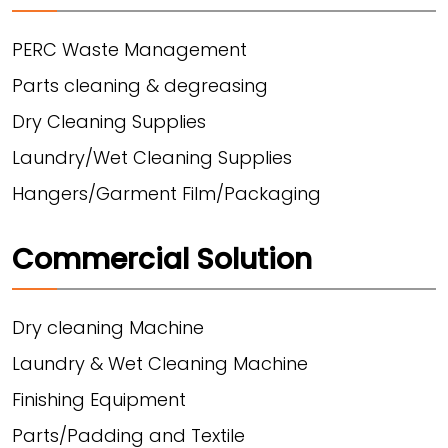
PERC Waste Management
Parts cleaning & degreasing
Dry Cleaning Supplies
Laundry/Wet Cleaning Supplies
Hangers/Garment Film/Packaging
Commercial Solution
Dry cleaning Machine
Laundry & Wet Cleaning Machine
Finishing Equipment
Parts/Padding and Textile