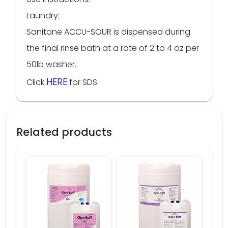
Laundry:
Sanitone ACCU-SOUR is dispensed during
the final rinse bath at a rate of 2 to 4 oz per
50lb washer.
HERE
Click
for SDS.
Related products