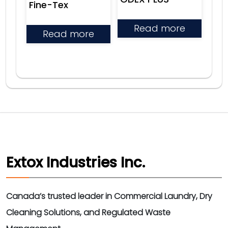
Fine-Tex
Read more
Read more
Extox Industries Inc.
Canada’s trusted leader in Commercial Laundry, Dry
Cleaning Solutions, and Regulated Waste