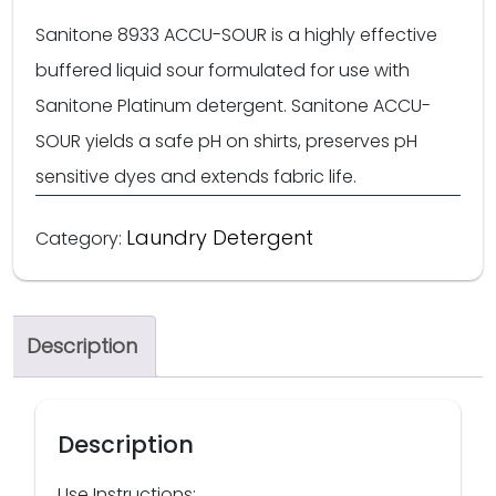
Sanitone 8933 ACCU-SOUR is a highly effective
buffered liquid sour formulated for use with
Sanitone Platinum detergent. Sanitone ACCU-
SOUR yields a safe pH on shirts, preserves pH
sensitive dyes and extends fabric life.
Laundry Detergent
Category:
Description
Description
Use Instructions: