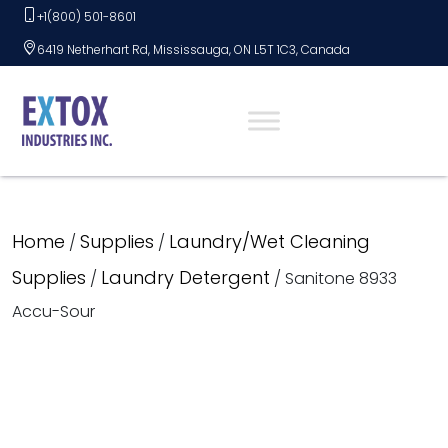
Skip
+1(800) 501-8601
to
6419 Netherhart Rd, Mississauga, ON L5T 1C3, Canada
content
Home
Supplies
Laundry/Wet Cleaning
/
/
Supplies
Laundry Detergent
/
/ Sanitone 8933
Accu-Sour