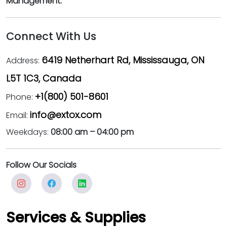
Management.
Connect With Us
6419 Netherhart Rd, Mississauga, ON
Address:
L5T 1C3, Canada
+1(800) 501-8601
Phone:
info@extox.com
Email:
Weekdays:
08:00 am – 04:00 pm
Follow Our Socials
Services & Supplies