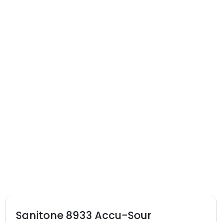
Sanitone 8933 Accu-Sour