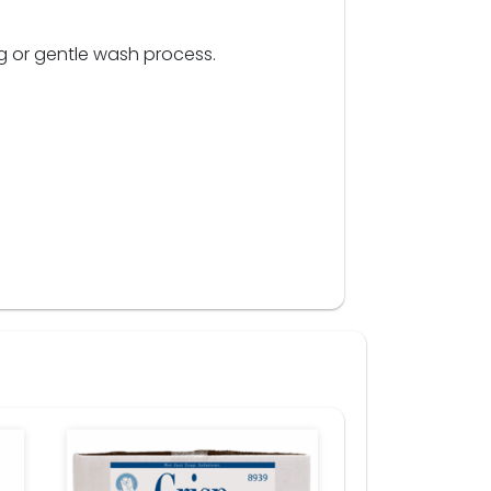
g or gentle wash process.