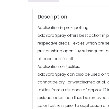
Description
Application in pre-spotting:
odoSorb Spray offers best action in p
respective areas. Textiles which are se
pre-brushing agent. By subsequent d
at once and for all.
Application on textiles:
odoSorb Spray can also be used on tex
cannot be dry- or wetcleaned at all, 
textiles from a distance of approx. 12 in
residual odors can thus be removed also
color fastness prior to application o