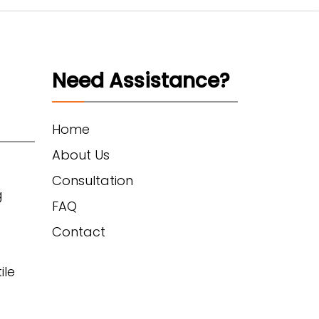
Need Assistance?
Home
About Us
Consultation
g
FAQ
Contact
ile