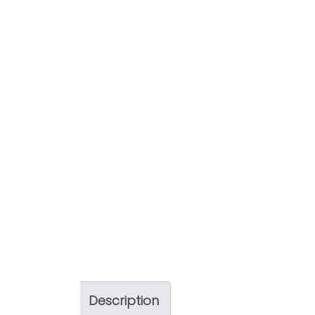
Description