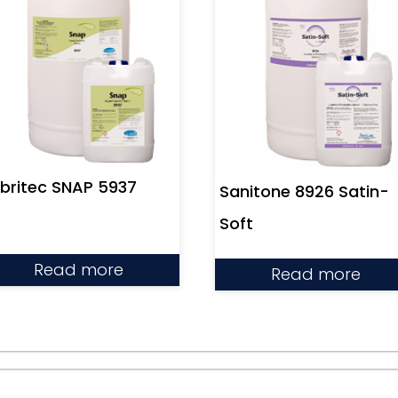
britec SNAP 5937
Sanitone 8926 Satin-
Soft
Read more
Read more