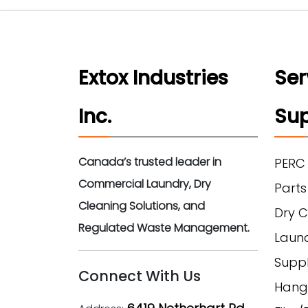
Extox Industries
Ser
Inc.
Sup
Canada’s trusted leader in
PERC
Commercial Laundry, Dry
Parts
Cleaning Solutions, and
Dry C
Regulated Waste Management.
Laun
Suppl
Connect With Us
Hang