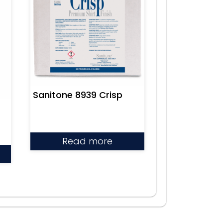
Sanitone 8939 Crisp
Read more