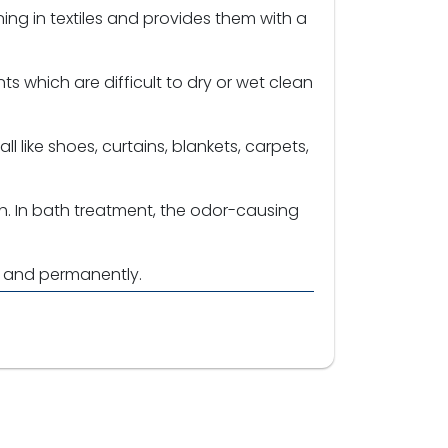
ning in textiles and provides them with a
s which are difficult to dry or wet clean
l like shoes, curtains, blankets, carpets,
h. In bath treatment, the odor-causing
y and permanently.