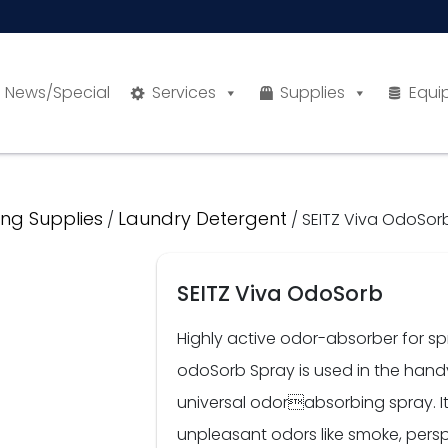
News/Special
Services
Supplies
Equi
ng Supplies
Laundry Detergent
/
/ SEITZ Viva OdoSor
SEITZ Viva OdoSorb
Highly active odor-absorber for s
odoSorb Spray is used in the han
universal odorabsorbing spray. It 
unpleasant odors like smoke, persp