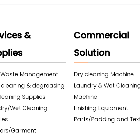
vices &
Commercial
plies
Solution
 Waste Management
Dry cleaning Machine
 cleaning & degreasing
Laundry & Wet Cleanin
leaning Supplies
Machine
dry/Wet Cleaning
Finishing Equipment
ies
Parts/Padding and Text
ers/Garment