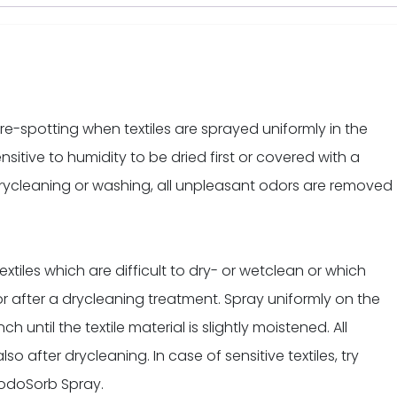
re-spotting when textiles are sprayed uniformly in the
nsitive to humidity to be dried first or covered with a
rycleaning or washing, all unpleasant odors are removed
tiles which are difficult to dry- or wetclean or which
or after a drycleaning treatment. Spray uniformly on the
ch until the textile material is slightly moistened. All
 after drycleaning. In case of sensitive textiles, try
f odoSorb Spray.