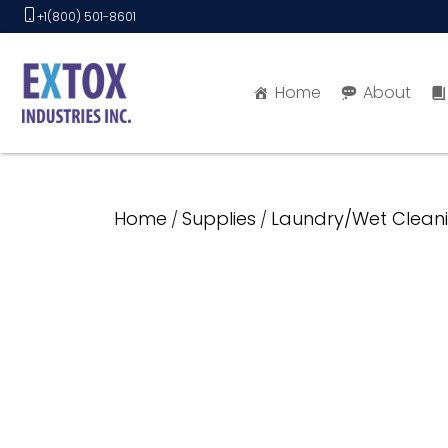
Skip
+1(800) 501-8601
to
content
Home
About
Home
Supplies
Laundry/Wet Cleani
/
/