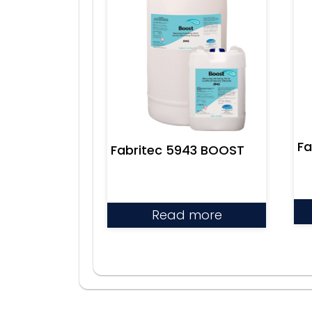
Fa
Fabritec 5943 BOOST
Read more