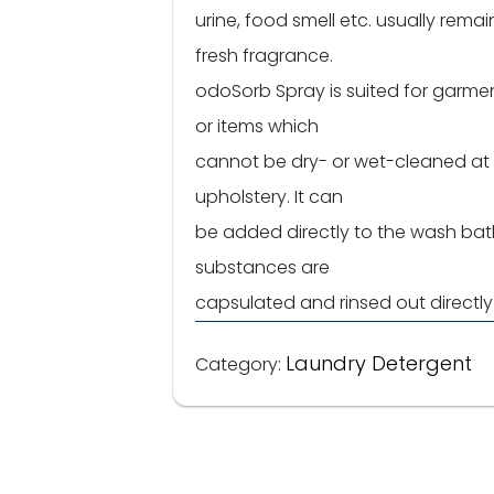
urine, food smell etc. usually remai
fresh fragrance.
odoSorb Spray is suited for garment
or items which
cannot be dry- or wet-cleaned at al
upholstery. It can
be added directly to the wash bat
substances are
capsulated and rinsed out directl
Laundry Detergent
Category: