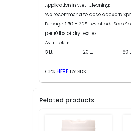
Application in Wet-Cleaning:
We recommend to dose odoSorb Spray d
Dosage: 1.50 – 2.25 ozs of odoSorb S
per 10 lbs of dry textiles
Available in:
5 Lt 20 Lt 60 L
HERE
Click
for SDS.
Related products