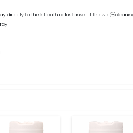
irectly to the 1st bath or last rinse of the wetcleanin
pray
t