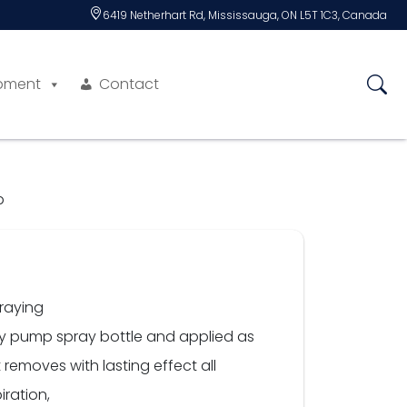
6419 Netherhart Rd, Mississauga, ON L5T 1C3, Canada
pment
Contact
b
praying
dy pump spray bottle and applied as
removes with lasting effect all
iration,