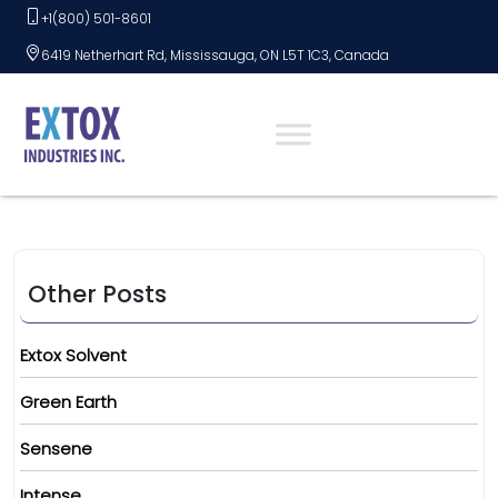
Skip
+1(800) 501-8601
to
6419 Netherhart Rd, Mississauga, ON L5T 1C3, Canada
content
Other Posts
Extox Solvent
Green Earth
Sensene
Intense