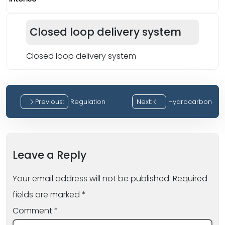
Closed loop delivery system
Closed loop delivery system
Previous:
Regulation
Next:
Hydrocarbon
Post
navigation
Leave a Reply
Your email address will not be published.
Required
fields are marked
*
Comment
*