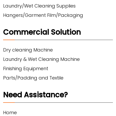
Laundry/Wet Cleaning Supplies
Hangers/Garment Film/Packaging
Commercial Solution
Dry cleaning Machine
Laundry & Wet Cleaning Machine
Finishing Equipment
Parts/Padding and Textile
Need Assistance?
Home