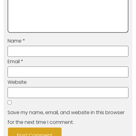
Name
*
Email
*
Website
Save my name, email, and website in this browser
for the next time I comment.