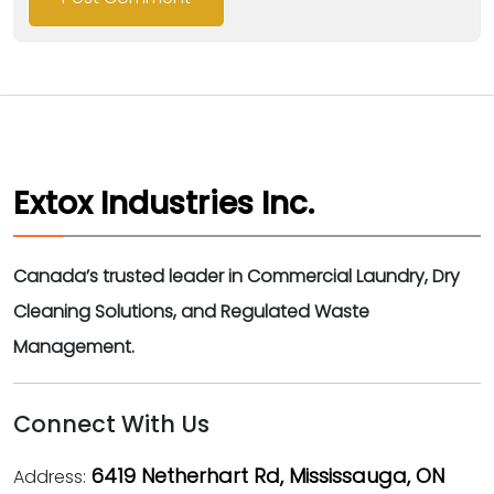
Extox Industries Inc.
Canada’s trusted leader in Commercial Laundry, Dry
Cleaning Solutions, and Regulated Waste
Management.
Connect With Us
6419 Netherhart Rd, Mississauga, ON
Address: