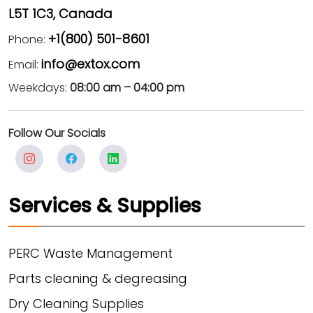
L5T 1C3, Canada
+1(800) 501-8601
Phone:
info@extox.com
Email:
Weekdays:
08:00 am – 04:00 pm
Follow Our Socials
Services & Supplies
PERC Waste Management
Parts cleaning & degreasing
Dry Cleaning Supplies