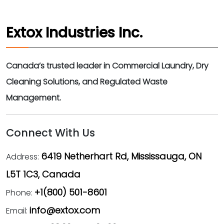
Extox Industries Inc.
Canada’s trusted leader in Commercial Laundry, Dry
Cleaning Solutions, and Regulated Waste
Management.
Connect With Us
6419 Netherhart Rd, Mississauga, ON
Address:
L5T 1C3, Canada
+1(800) 501-8601
Phone:
info@extox.com
Email: