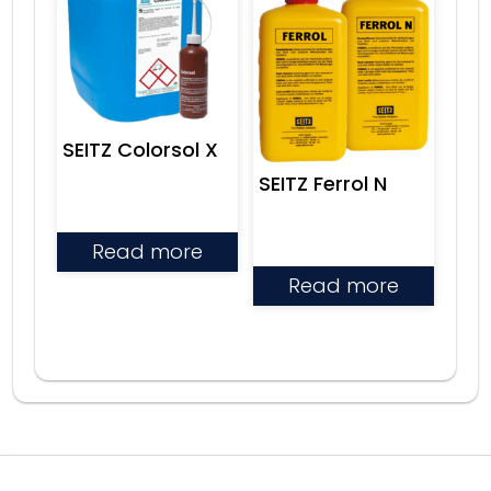
SEITZ Colorsol X
SEITZ Ferrol N
Read more
Read more