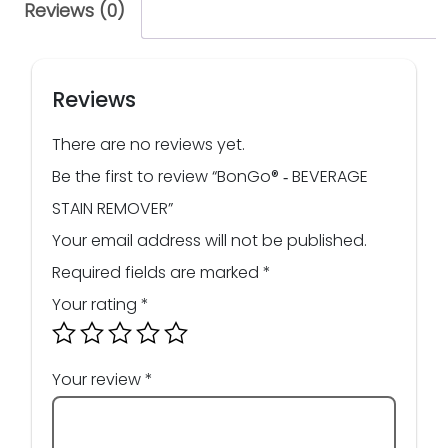
Reviews (0)
Reviews
There are no reviews yet.
Be the first to review “BonGo® ‑ BEVERAGE
STAIN REMOVER”
Your email address will not be published.
Required fields are marked
*
Your rating
*
Your review
*