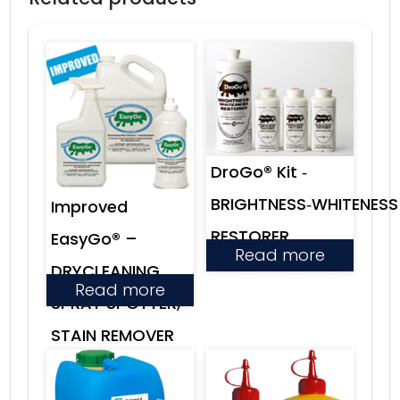
DroGo® Kit ‑
BRIGHTNESS‑WHITENESS
Improved
RESTORER
EasyGo® –
Read more
DRYCLEANING
Read more
SPRAY SPOTTER,
STAIN REMOVER
& LEVELING
AGENT