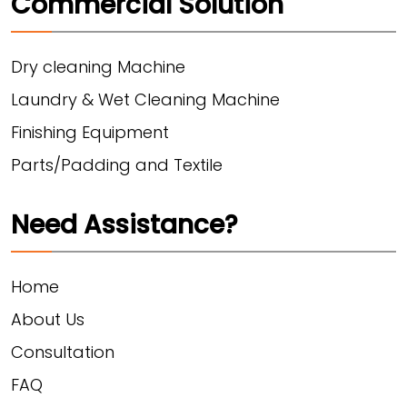
Commercial Solution
Dry cleaning Machine
Laundry & Wet Cleaning Machine
Finishing Equipment
Parts/Padding and Textile
Need Assistance?
Home
About Us
Consultation
FAQ