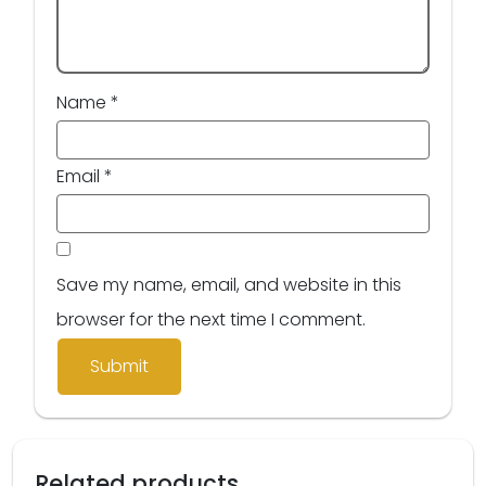
Name
*
Email
*
Save my name, email, and website in this
browser for the next time I comment.
Related products