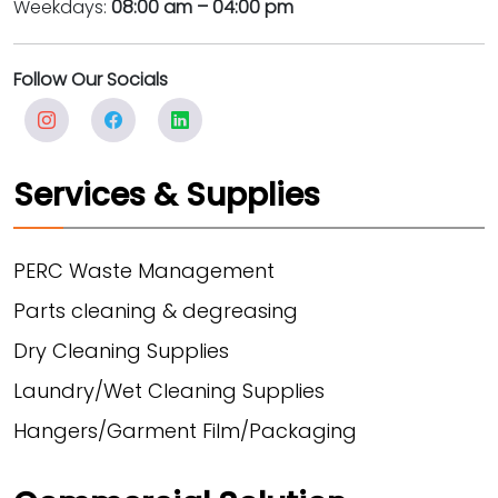
Weekdays:
08:00 am – 04:00 pm
Follow Our Socials
Services & Supplies
PERC Waste Management
Parts cleaning & degreasing
Dry Cleaning Supplies
Laundry/Wet Cleaning Supplies
Hangers/Garment Film/Packaging