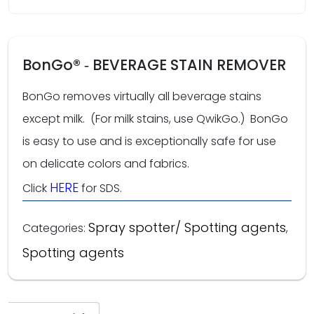
BonGo® ‑ BEVERAGE STAIN REMOVER
BonGo removes virtually all beverage stains
except milk. (For milk stains, use QwikGo.) BonGo
is easy to use and is exceptionally safe for use
on delicate colors and fabrics.
HERE
Click
for SDS.
Spray spotter/ Spotting agents
Categories:
,
Spotting agents