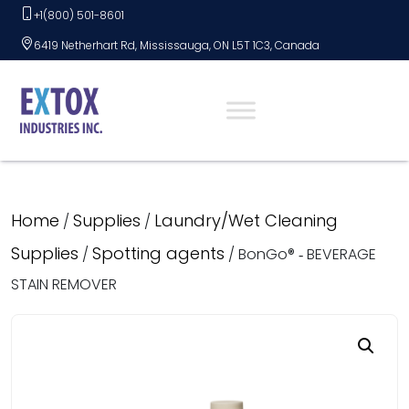
Skip
+1(800) 501-8601
to
6419 Netherhart Rd, Mississauga, ON L5T 1C3, Canada
content
Home
Supplies
Laundry/Wet Cleaning
/
/
Supplies
Spotting agents
/
/ BonGo® ‑ BEVERAGE
STAIN REMOVER