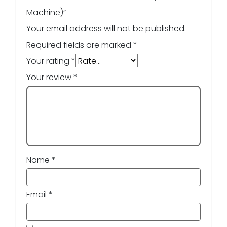
Machine)”
Your email address will not be published.
Required fields are marked
*
Your rating
*
Your review
*
Name
*
Email
*