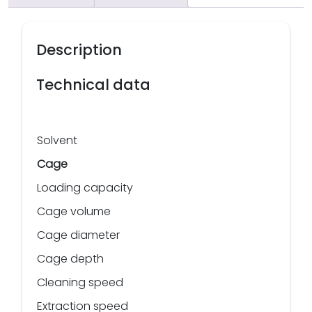
Description
Technical data
Solvent
Cage
Loading capacity
Cage volume
Cage diameter
Cage depth
Cleaning speed
Extraction speed