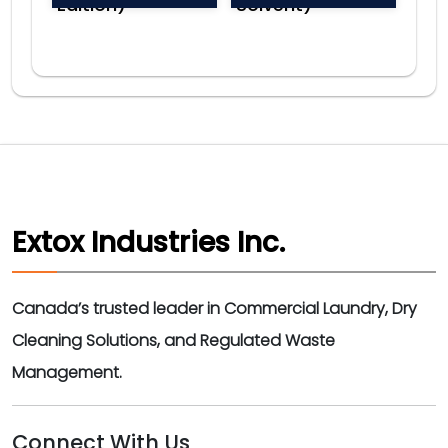
Edition)
Solvent)
Extox Industries Inc.
Canada’s trusted leader in Commercial Laundry, Dry
Cleaning Solutions, and Regulated Waste
Management.
Connect With Us