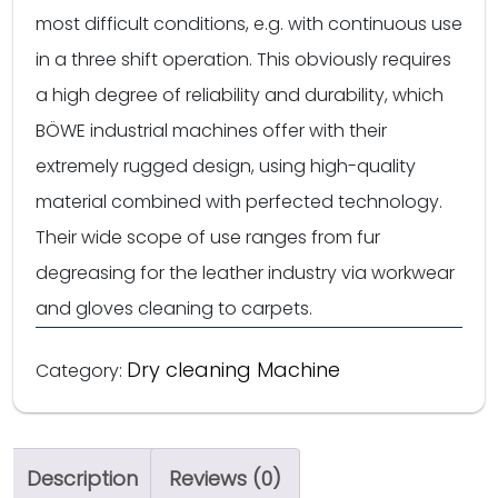
most difficult conditions, e.g. with continuous use
in a three shift operation. This obviously requires
a high degree of reliability and durability, which
BÖWE industrial machines offer with their
extremely rugged design, using high-quality
material combined with perfected technology.
Their wide scope of use ranges from fur
degreasing for the leather industry via workwear
and gloves cleaning to carpets.
Dry cleaning Machine
Category:
Description
Reviews (0)