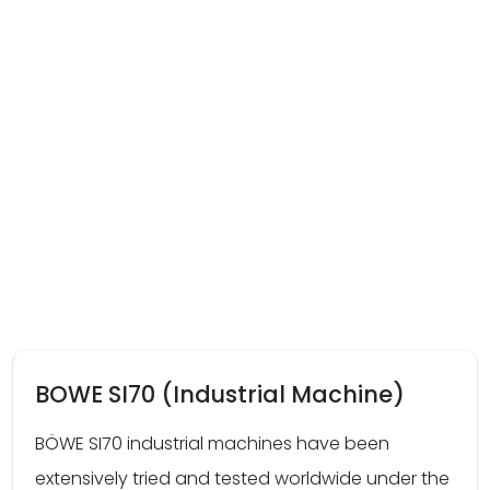
BOWE SI70 (Industrial Machine)
BÖWE SI70 industrial machines have been
extensively tried and tested worldwide under the