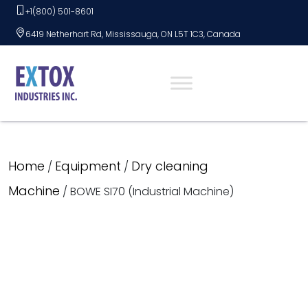
Skip
+1(800) 501-8601
to
6419 Netherhart Rd, Mississauga, ON L5T 1C3, Canada
content
Home
Equipment
Dry cleaning
/
/
Machine
/ BOWE SI70 (Industrial Machine)