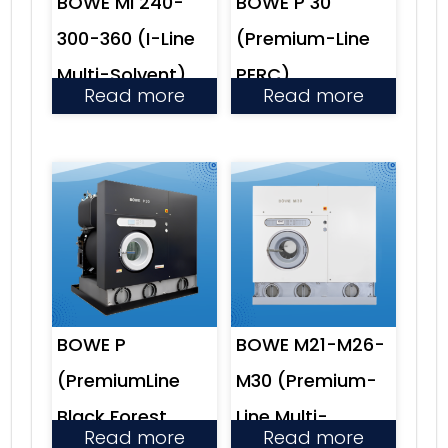
BOWE Mi 240-
BOWE P 30
300-360 (I-Line
(Premium-Line
Multi-Solvent)
PERC)
Read more
Read more
BOWE P
BOWE M21-M26-
(PremiumLine
M30 (Premium-
Black Forest
Line Multi-
Read more
Read more