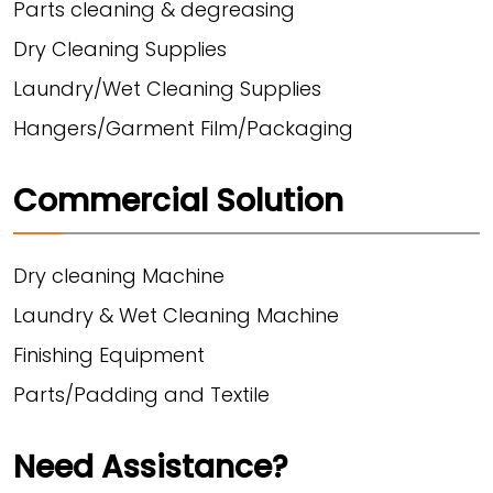
Parts cleaning & degreasing
Dry Cleaning Supplies
Laundry/Wet Cleaning Supplies
Hangers/Garment Film/Packaging
Commercial Solution
Dry cleaning Machine
Laundry & Wet Cleaning Machine
Finishing Equipment
Parts/Padding and Textile
Need Assistance?