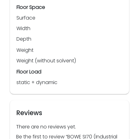
Floor Space
Surface
Width
Depth
Weight
Weight (without solvent)
Floor Load
static + dynamic
Reviews
There are no reviews yet.
Be the first to review “BOWE SI70 (Industrial