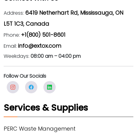
6419 Netherhart Rd, Mississauga, ON
Address:
L5T 1C3, Canada
+1(800) 501-8601
Phone:
info@extox.com
Email:
Weekdays:
08:00 am – 04:00 pm
Follow Our Socials
Services & Supplies
PERC Waste Management