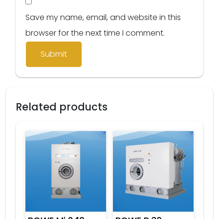
Save my name, email, and website in this
browser for the next time I comment.
Related products