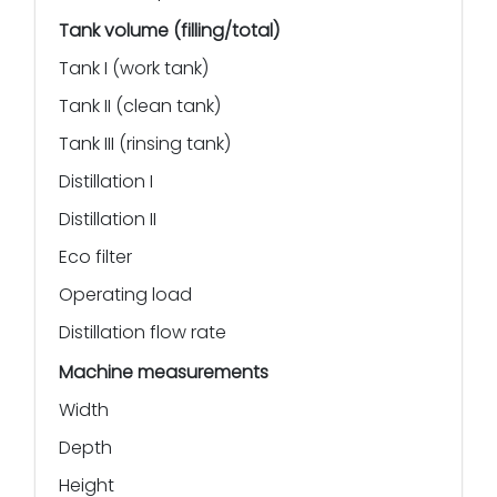
Tank volume (filling/total)
Tank I (work tank)
Tank II (clean tank)
Tank III (rinsing tank)
Distillation I
Distillation II
Eco filter
Operating load
Distillation flow rate
Machine measurements
Width
Depth
Height