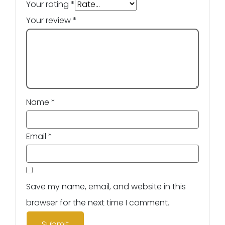
Your rating
*
Your review
*
Name
*
Email
*
Save my name, email, and website in this
browser for the next time I comment.