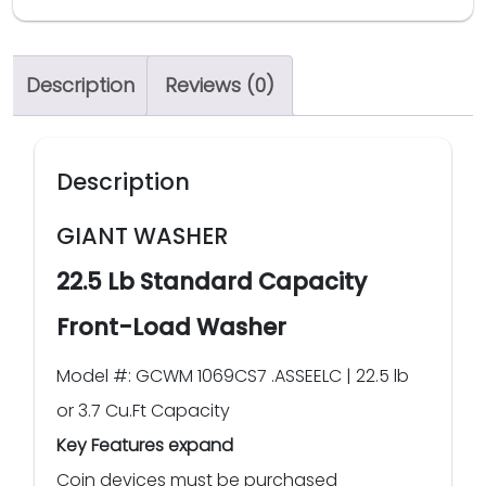
Description
Reviews (0)
Description
GIANT WASHER
22.5 Lb Standard Capacity
Front-Load Washer
Model #: GCWM 1069CS7 .ASSEELC | 22.5 lb
or 3.7 Cu.Ft Capacity
Key Features expand
Coin devices must be purchased