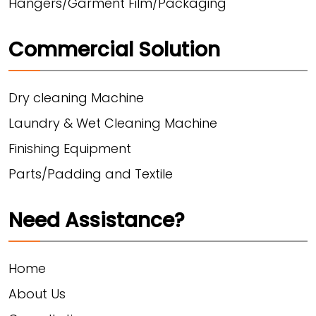
Hangers/Garment Film/Packaging
Commercial Solution
Dry cleaning Machine
Laundry & Wet Cleaning Machine
Finishing Equipment
Parts/Padding and Textile
Need Assistance?
Home
About Us