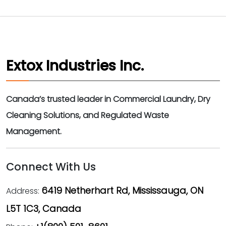
Extox Industries Inc.
Canada’s trusted leader in Commercial Laundry, Dry
Cleaning Solutions, and Regulated Waste
Management.
Connect With Us
6419 Netherhart Rd, Mississauga, ON
Address:
L5T 1C3, Canada