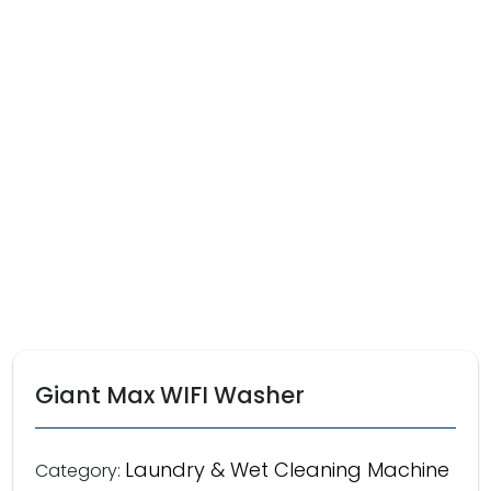
Giant Max WIFI Washer
Laundry & Wet Cleaning Machine
Category: