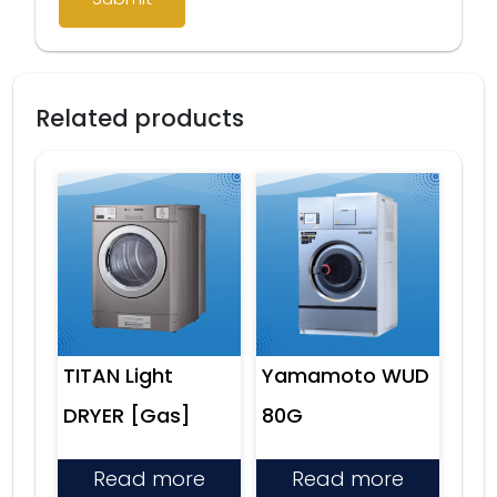
Related products
TITAN Light
Yamamoto WUD
DRYER [Gas]
80G
Read more
Read more