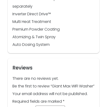
separately
Inverter Direct Drive™
Multi Heat Treatment
Premium Powder Coating
Atomizing & Twin Spray
Auto Dosing System
Reviews
There are no reviews yet.
Be the first to review “Giant Max WIFI Washer”
Your email address will not be published.
Required fields are marked
*