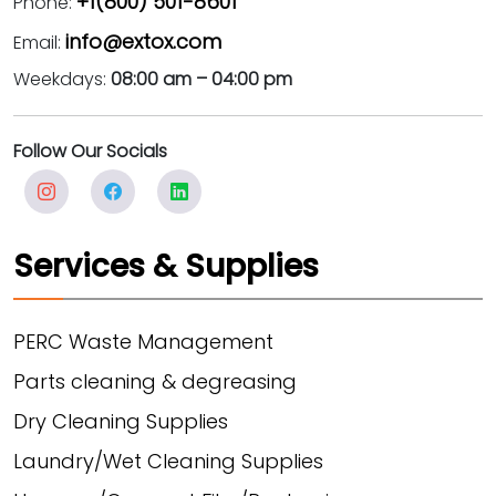
+1(800) 501-8601
Phone:
info@extox.com
Email:
Weekdays:
08:00 am – 04:00 pm
Follow Our Socials
Services & Supplies
PERC Waste Management
Parts cleaning & degreasing
Dry Cleaning Supplies
Laundry/Wet Cleaning Supplies