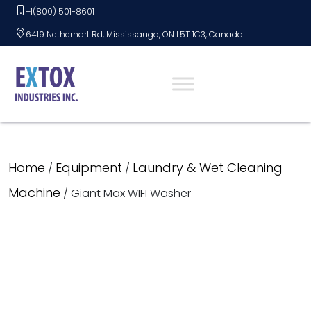
Skip
+1(800) 501-8601
to
6419 Netherhart Rd, Mississauga, ON L5T 1C3, Canada
content
Home
Equipment
Laundry & Wet Cleaning
/
/
Machine
/ Giant Max WIFI Washer