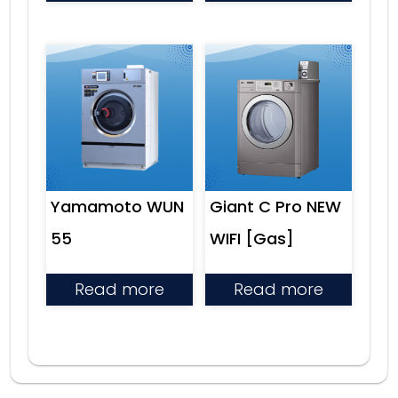
Yamamoto WUN
Giant C Pro NEW
55
WIFI [Gas]
Read more
Read more