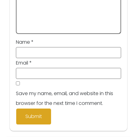
Name
*
Email
*
Save my name, email, and website in this
browser for the next time I comment.