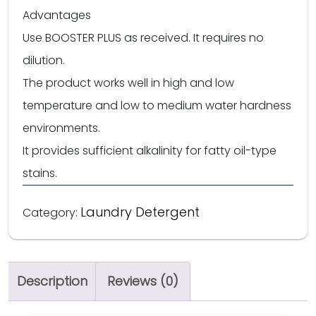
Advantages
Use BOOSTER PLUS as received. It requires no
dilution.
The product works well in high and low
temperature and low to medium water hardness
environments.
It provides sufficient alkalinity for fatty oil-type
stains.
Laundry Detergent
Category:
Description
Reviews (0)