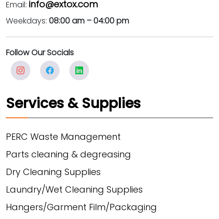
info@extox.com
Email:
Weekdays:
08:00 am – 04:00 pm
Follow Our Socials
Services & Supplies
PERC Waste Management
Parts cleaning & degreasing
Dry Cleaning Supplies
Laundry/Wet Cleaning Supplies
Hangers/Garment Film/Packaging