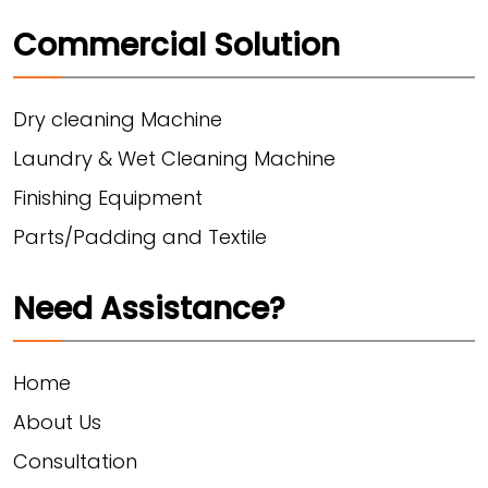
Commercial Solution
Dry cleaning Machine
Laundry & Wet Cleaning Machine
Finishing Equipment
Parts/Padding and Textile
Need Assistance?
Home
About Us
Consultation