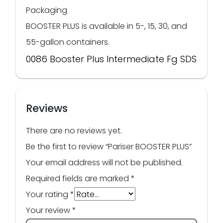
Packaging
BOOSTER PLUS is available in 5-, 15, 30, and
55-gallon containers.
0086 Booster Plus Intermediate Fg SDS
Reviews
There are no reviews yet.
Be the first to review “Pariser BOOSTER PLUS”
Your email address will not be published.
Required fields are marked
*
Your rating
*
Your review
*