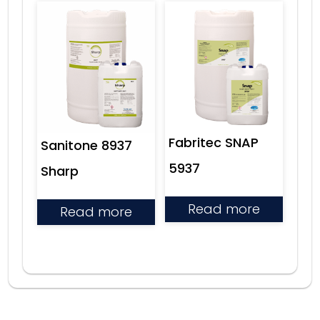
Fabritec SNAP
Sanitone 8937
5937
Sharp
Read more
Read more