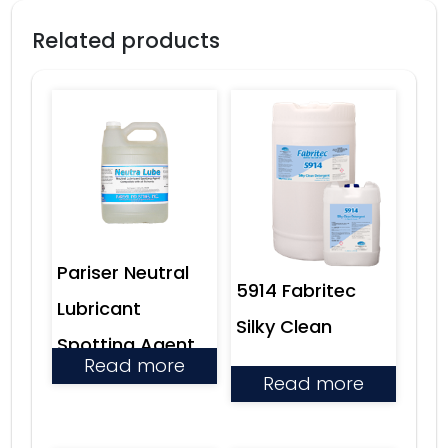
Related products
Pariser Neutral
5914 Fabritec
Lubricant
Silky Clean
Spotting Agent
Read more
Read more