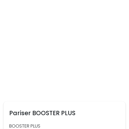
Pariser BOOSTER PLUS
BOOSTER PLUS