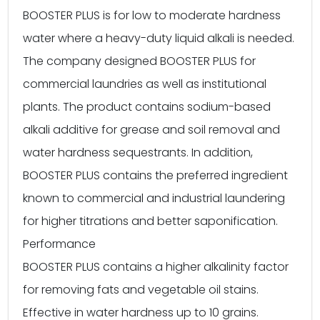
BOOSTER PLUS is for low to moderate hardness
water where a heavy-duty liquid alkali is needed.
The company designed BOOSTER PLUS for
commercial laundries as well as institutional
plants. The product contains sodium-based
alkali additive for grease and soil removal and
water hardness sequestrants. In addition,
BOOSTER PLUS contains the preferred ingredient
known to commercial and industrial laundering
for higher titrations and better saponification.
Performance
BOOSTER PLUS contains a higher alkalinity factor
for removing fats and vegetable oil stains.
Effective in water hardness up to 10 grains.