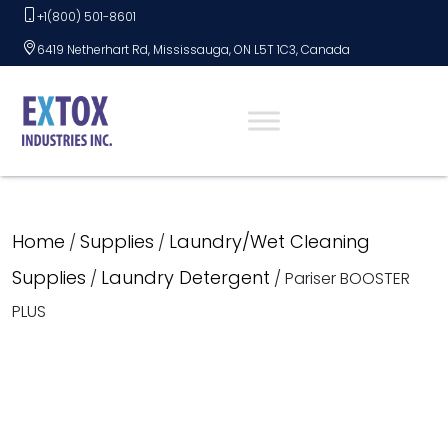
Skip
+1(800) 501-8601
to
6419 Netherhart Rd, Mississauga, ON L5T 1C3, Canada
content
Home
Supplies
Laundry/Wet Cleaning
/
/
Supplies
Laundry Detergent
/
/ Pariser BOOSTER
PLUS