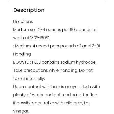
Description
Directions
Medium soil: 2-4 ounces per 50 pounds of
wash at 130°-160°F.
: Medium: 4 unced peer pounds of anal 3-01
Handling
BOOSTER PLUS contains sodium hydroxide.
Take precautions while handling. Do not
take it internally.
Upon contact with hands or eyes, flush with
plenty of water and get medical attention.
If possible, neutralize with mild acid, i.e.,
vinegar.