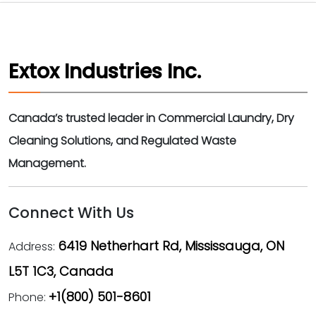
Extox Industries Inc.
Canada’s trusted leader in Commercial Laundry, Dry
Cleaning Solutions, and Regulated Waste
Management.
Connect With Us
6419 Netherhart Rd, Mississauga, ON
Address:
L5T 1C3, Canada
+1(800) 501-8601
Phone: