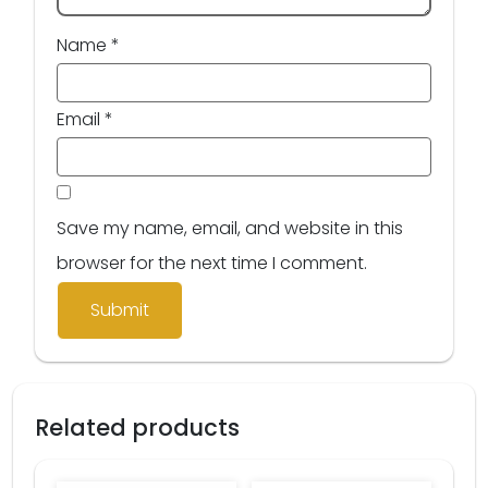
Name
*
Email
*
Save my name, email, and website in this
browser for the next time I comment.
Related products