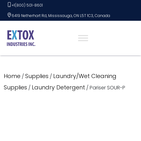
Skip
+1(800) 501-8601
to
6419 Netherhart Rd, Mississauga, ON L5T 1C3, Canada
content
Home
Supplies
Laundry/Wet Cleaning
/
/
Supplies
Laundry Detergent
/
/ Pariser SOUR-P