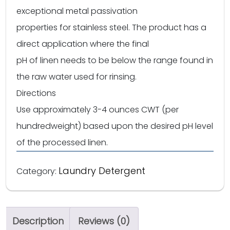
exceptional metal passivation
properties for stainless steel. The product has a
direct application where the final
pH of linen needs to be below the range found in
the raw water used for rinsing.
Directions
Use approximately 3-4 ounces CWT (per
hundredweight) based upon the desired pH level
of the processed linen.
Laundry Detergent
Category:
Description
Reviews (0)