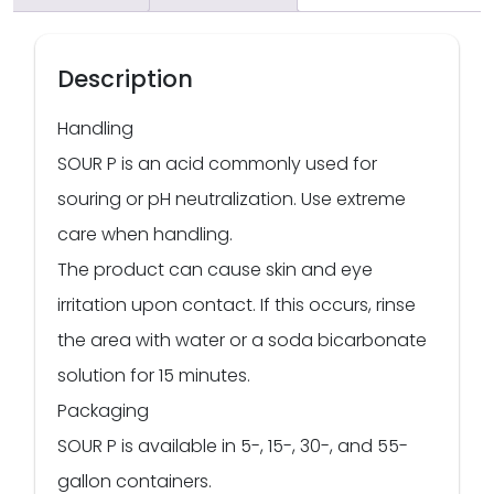
Description
Handling
SOUR P is an acid commonly used for
souring or pH neutralization. Use extreme
care when handling.
The product can cause skin and eye
irritation upon contact. If this occurs, rinse
the area with water or a soda bicarbonate
solution for 15 minutes.
Packaging
SOUR P is available in 5-, 15-, 30-, and 55-
gallon containers.