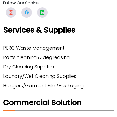
Follow Our Socials
Services & Supplies
PERC Waste Management
Parts cleaning & degreasing
Dry Cleaning Supplies
Laundry/Wet Cleaning Supplies
Hangers/Garment Film/Packaging
Commercial Solution