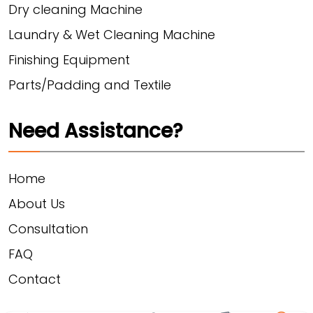
Dry cleaning Machine
Laundry & Wet Cleaning Machine
Finishing Equipment
Parts/Padding and Textile
Need Assistance?
Home
About Us
Consultation
FAQ
Contact