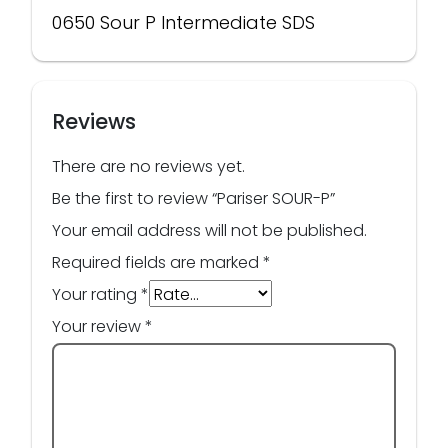
0650 Sour P Intermediate SDS
Reviews
There are no reviews yet.
Be the first to review “Pariser SOUR-P”
Your email address will not be published.
Required fields are marked
*
Your rating
*
Your review
*