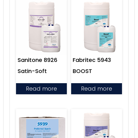
Fabritec 5943
Sanitone 8926
BOOST
Satin-Soft
Read more
Read more