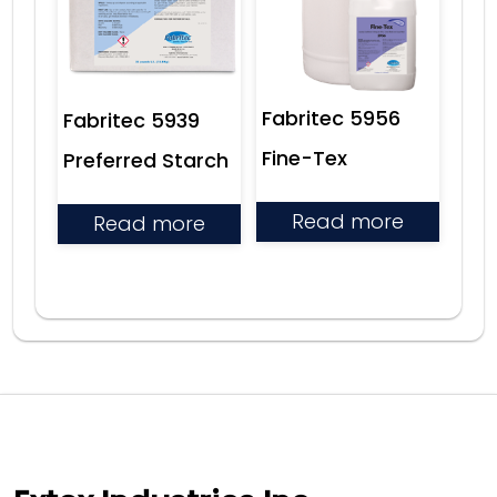
Fabritec 5956
Fabritec 5939
Fine-Tex
Preferred Starch
Read more
Read more