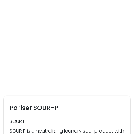
Pariser SOUR-P
SOUR P
SOUR P is a neutralizing laundry sour product with