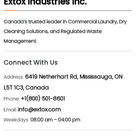
Extox Industries Inc.
Canada’s trusted leader in Commercial Laundry, Dry
Cleaning Solutions, and Regulated Waste
Management.
Connect With Us
6419 Netherhart Rd, Mississauga, ON
Address:
L5T 1C3, Canada
+1(800) 501-8601
Phone:
info@extox.com
Email:
Weekdays:
08:00 am – 04:00 pm