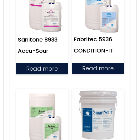
Fabritec 5936
Sanitone 8933
CONDITION-IT
Accu-Sour
Read more
Read more