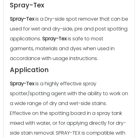
Spray-Tex
Spray-Tex
is a Dry-side spot remover that can be
used for wet and dry-side, pre and post spotting
applications.
Spray-Tex
is safe to most
garments, materials and dyes when used in
accordance with usage instructions.
Application
Spray-Tex
is a highly effective spray
spotter/spotting agent with the ability to work on
a wide range of dry and wet-side stains.
Effective on the spotting board in a spray tank
mixed with water, or for applying directly for dry-
side stain removal. SPRAY-TEX is compatible with