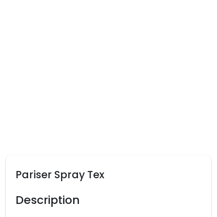
Pariser Spray Tex
Description