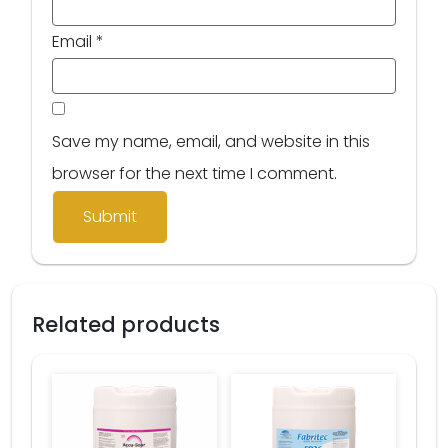
Email
*
Save my name, email, and website in this
browser for the next time I comment.
Related products