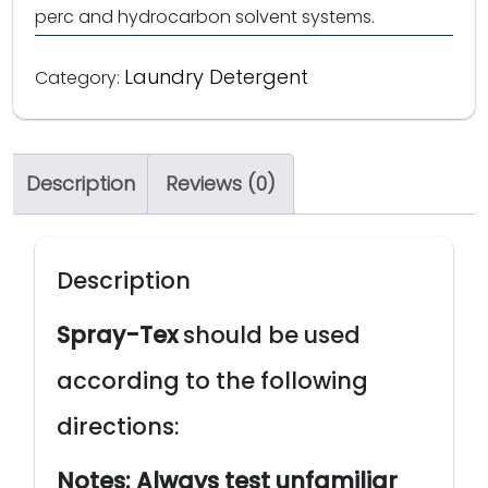
perc and hydrocarbon solvent systems.
Laundry Detergent
Category:
Description
Reviews (0)
Description
Spray-Tex
should be used
according to the following
directions:
Notes:
Always test unfamiliar