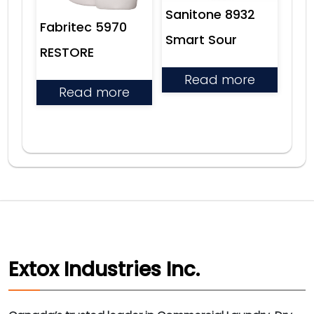
Sanitone 8932
Fabritec 5970
Smart Sour
RESTORE
Read more
Read more
Extox Industries Inc.