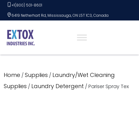
Skip
+1(800) 501-8601
to
6419 Netherhart Rd, Mississauga, ON L5T 1C3, Canada
content
Home
Supplies
Laundry/Wet Cleaning
/
/
Supplies
Laundry Detergent
/
/ Pariser Spray Tex