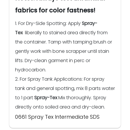
fabrics for color fastness!
1. For Dry-Side Spotting: Apply
Spray-
Tex
liberally to stained area directly from
the container. Tamp with tamping brush or
gently work with bone scrapper until stain
lifts. Dry-clean garment in perc or
hydrocarbon.
2. For Spray Tank Applications: For spray
tank and general spotting, mix 8 parts water
to 1 part
Spray-Tex
Mix thoroughly. Spray
directly onto soiled area and dry-clean.
0661 Spray Tex Intermediate SDS