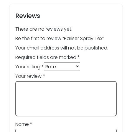
Reviews
There are no reviews yet.
Be the first to review “Pariser Spray Tex”
Your email address will not be published.
Required fields are marked
*
Your rating
*
Your review
*
Name
*