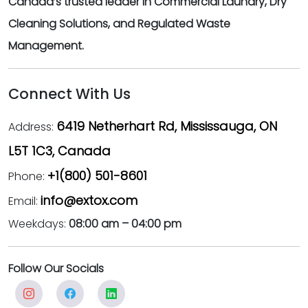
Canada’s trusted leader in Commercial Laundry, Dry
Cleaning Solutions, and Regulated Waste
Management.
Connect With Us
6419 Netherhart Rd, Mississauga, ON
Address:
L5T 1C3, Canada
+1(800) 501-8601
Phone:
info@extox.com
Email:
Weekdays:
08:00 am – 04:00 pm
Follow Our Socials