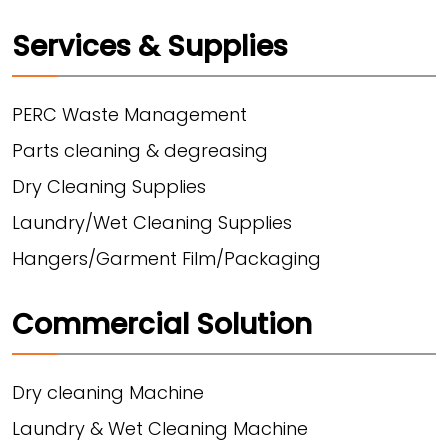
Services & Supplies
PERC Waste Management
Parts cleaning & degreasing
Dry Cleaning Supplies
Laundry/Wet Cleaning Supplies
Hangers/Garment Film/Packaging
Commercial Solution
Dry cleaning Machine
Laundry & Wet Cleaning Machine