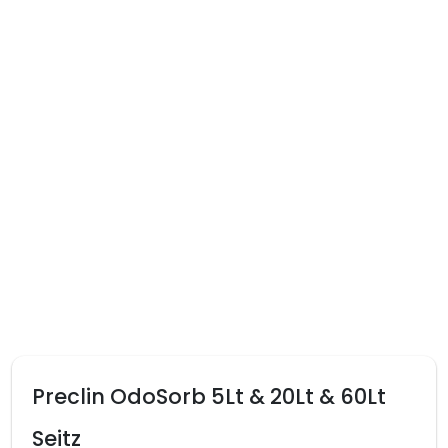
Preclin OdoSorb 5Lt & 20Lt & 60Lt
Seitz