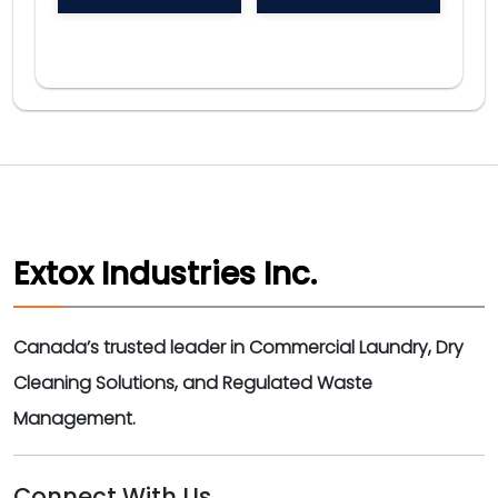
Extox Industries Inc.
Canada’s trusted leader in Commercial Laundry, Dry
Cleaning Solutions, and Regulated Waste
Management.
Connect With Us