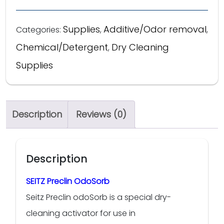
Supplies
Additive/Odor removal
Categories:
,
,
Chemical/Detergent
Dry Cleaning
,
Supplies
Description
Reviews (0)
Description
SEITZ Preclin OdoSorb
Seitz Preclin odoSorb is a special dry-
cleaning activator for use in