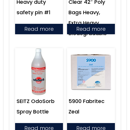
Heavy duty
Clear 42″ Poly
safety pin #1
Bags Heavy,
Extra Heavy,
Read more
Read more
Biodegradable
SEITZ OdoSorb
5900 Fabritec
Spray Bottle
Zeal
Read more
Read more