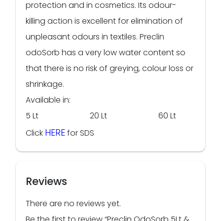
protection and in cosmetics. Its odour-
killing action is excellent for elimination of
unpleasant odours in textiles. Preclin
odoSorb has a very low water content so
that there is no risk of greying, colour loss or
shrinkage.
Available in:
5 Lt 20 Lt 60 Lt
HERE
Click
for SDS
Reviews
There are no reviews yet.
Be the first to review “Preclin OdoSorb 5Lt &