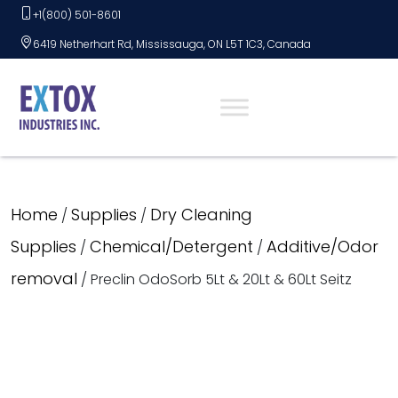
Skip
+1(800) 501-8601
to
6419 Netherhart Rd, Mississauga, ON L5T 1C3, Canada
content
Home
Supplies
Dry Cleaning
/
/
Supplies
Chemical/Detergent
Additive/Odor
/
/
removal
/ Preclin OdoSorb 5Lt & 20Lt & 60Lt Seitz