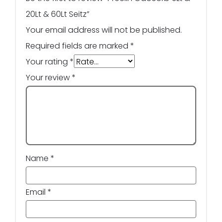
20Lt & 60Lt Seitz”
Your email address will not be published.
Required fields are marked
*
Your rating
*
Your review
*
Name
*
Email
*