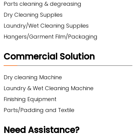
Parts cleaning & degreasing
Dry Cleaning Supplies
Laundry/Wet Cleaning Supplies
Hangers/Garment Film/Packaging
Commercial Solution
Dry cleaning Machine
Laundry & Wet Cleaning Machine
Finishing Equipment
Parts/Padding and Textile
Need Assistance?