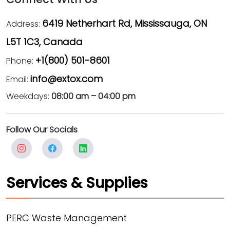
6419 Netherhart Rd, Mississauga, ON
Address:
L5T 1C3, Canada
+1(800) 501-8601
Phone:
info@extox.com
Email:
Weekdays:
08:00 am – 04:00 pm
Follow Our Socials
Services & Supplies
PERC Waste Management