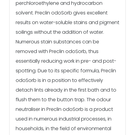
perchloroethylene and hydrocarbon
solvent. Preclin odoSorb gives excellent
results on water-soluble stains and pigment
soilings without the addition of water.
Numerous stain substances can be
removed with Preclin odoSorb, thus
essentially reducing work in pre- and post-
spotting. Due to its specific formula, Preclin
odoSorb is in a position to effectively
detach lints already in the first bath and to
flush them to the button trap. The odour
neutraliser in Preclin odoSorb is a product
used in numerous industrial processes, in
households, in the field of environmental