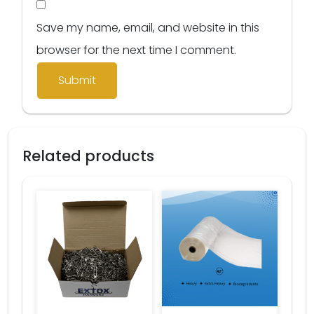
Save my name, email, and website in this
browser for the next time I comment.
Related products