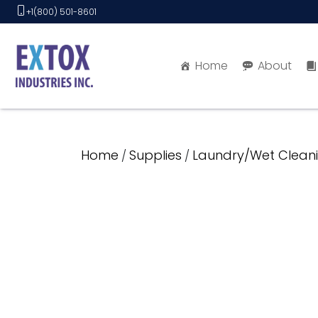
Skip
+1(800) 501-8601
to
content
Home
About
Home
Supplies
Laundry/Wet Cleani
/
/