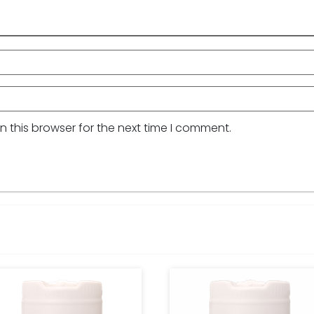
 this browser for the next time I comment.