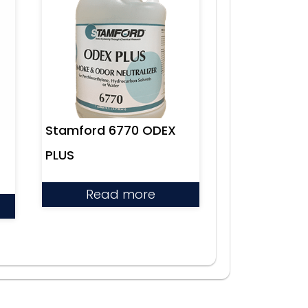
Stamford 6770 ODEX
PLUS
Read more