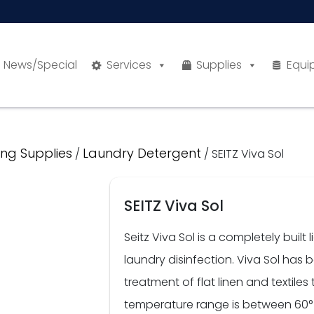
News/Special
Services
Supplies
Equi
ng Supplies
Laundry Detergent
/
/ SEITZ Viva Sol
SEITZ Viva Sol
Seitz Viva Sol is a completely buil
laundry disinfection. Viva Sol has
treatment of flat linen and textil
temperature range is between 60°