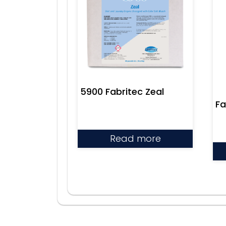
5900 Fabritec Zeal
Fa
Read more