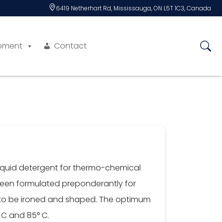
6419 Netherhart Rd, Mississauga, ON L5T 1C3, Canada
pment
Contact
t liquid detergent for thermo-chemical
 been formulated preponderantly for
es to be ironed and shaped. The optimum
 C and 85° C.