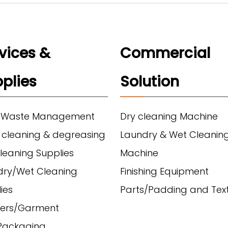
vices &
Commercial
plies
Solution
 Waste Management
Dry cleaning Machine
 cleaning & degreasing
Laundry & Wet Cleanin
leaning Supplies
Machine
dry/Wet Cleaning
Finishing Equipment
ies
Parts/Padding and Text
ers/Garment
/Packaging