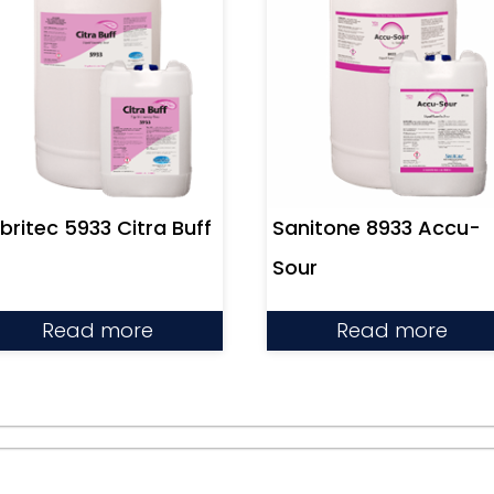
Sanitone 8933 Accu-
britec 5933 Citra Buff
Sour
Read more
Read more