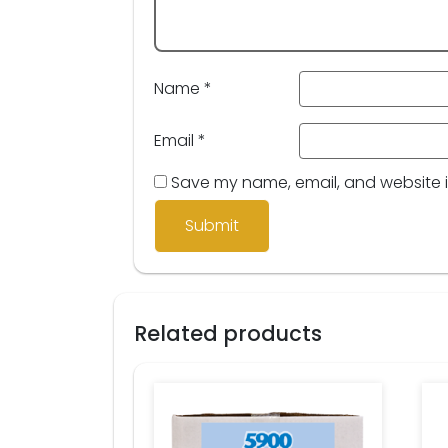
Name
*
Email
*
Save my name, email, and website in
Related products