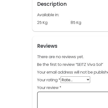
Description
Available in:
25 Kg 85 Kg
Reviews
There are no reviews yet.
Be the first to review “SEITZ Viva Sol”
Your email address will not be publish
Your rating
*
Your review
*