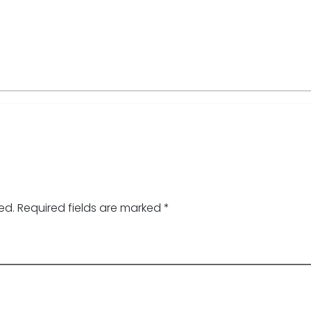
ed.
Required fields are marked
*