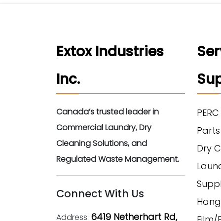
Extox Industries
Ser
Inc.
Sup
Canada’s trusted leader in
PERC
Commercial Laundry, Dry
Parts
Cleaning Solutions, and
Dry C
Regulated Waste Management.
Laun
Suppl
Connect With Us
Hang
6419 Netherhart Rd,
Address:
Film