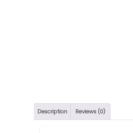
Description
Reviews (0)