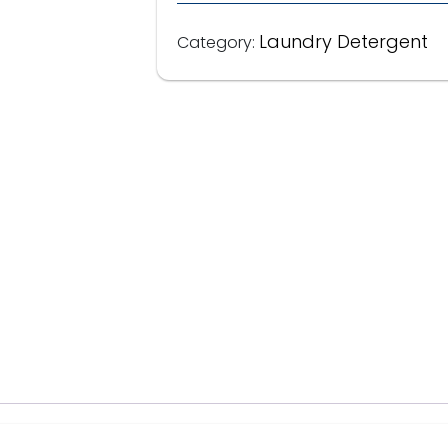
Laundry Detergent
Category: