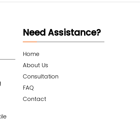
Need Assistance?
Home
About Us
Consultation
g
FAQ
Contact
ile