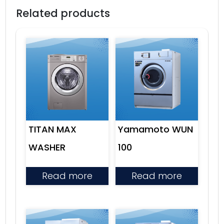
Related products
TITAN MAX
Yamamoto WUN
WASHER
100
Read more
Read more