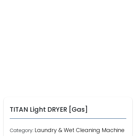
TITAN Light DRYER [Gas]
Laundry & Wet Cleaning Machine
Category: