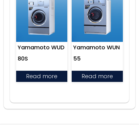
Yamamoto WUD
Yamamoto WUN
80S
55
Read more
Read more