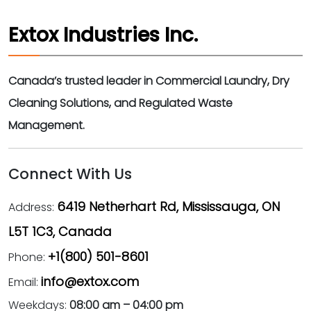
Extox Industries Inc.
Canada’s trusted leader in Commercial Laundry, Dry
Cleaning Solutions, and Regulated Waste
Management.
Connect With Us
6419 Netherhart Rd, Mississauga, ON
Address:
L5T 1C3, Canada
+1(800) 501-8601
Phone:
info@extox.com
Email:
Weekdays:
08:00 am – 04:00 pm