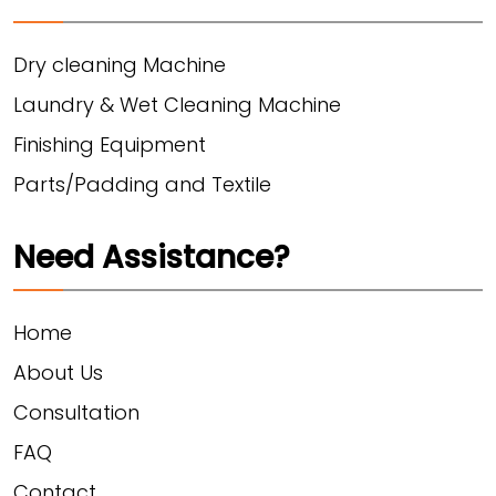
Dry cleaning Machine
Laundry & Wet Cleaning Machine
Finishing Equipment
Parts/Padding and Textile
Need Assistance?
Home
About Us
Consultation
FAQ
Contact