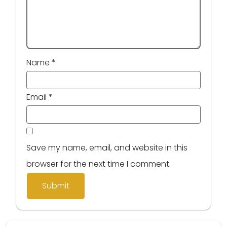
Name
*
Email
*
Save my name, email, and website in this
browser for the next time I comment.