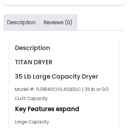
Description
Reviews (0)
Description
TITAN DRYER
35 Lb Large Capacity Dryer
Model #: TL01840CGS.ASSEELC | 35 lb or 9.0
Cu.Ft Capacity
Key Features expand
Large Capacity