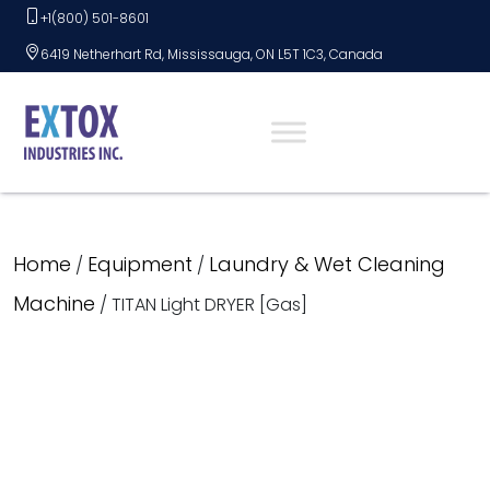
Skip
+1(800) 501-8601
to
6419 Netherhart Rd, Mississauga, ON L5T 1C3, Canada
content
Home
Equipment
Laundry & Wet Cleaning
/
/
Machine
/ TITAN Light DRYER [Gas]