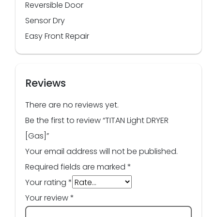
Reversible Door
Sensor Dry
Easy Front Repair
Reviews
There are no reviews yet.
Be the first to review “TITAN Light DRYER
[Gas]”
Your email address will not be published.
Required fields are marked
*
Your rating
*
Your review
*