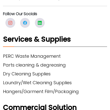
Follow Our Socials
Services & Supplies
PERC Waste Management
Parts cleaning & degreasing
Dry Cleaning Supplies
Laundry/Wet Cleaning Supplies
Hangers/Garment Film/Packaging
Commercial Solution