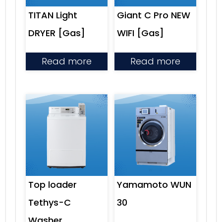
TITAN Light
Giant C Pro NEW
DRYER [Gas]
WIFI [Gas]
Read more
Read more
Top loader
Yamamoto WUN
Tethys-C
30
Washer