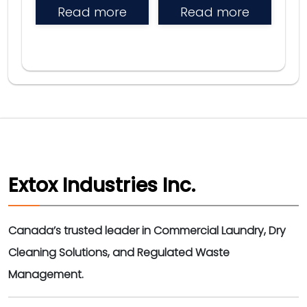
Read more
Read more
Extox Industries Inc.
Canada’s trusted leader in Commercial Laundry, Dry
Cleaning Solutions, and Regulated Waste
Management.