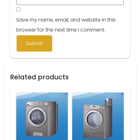
Save my name, email, and website in this
browser for the next time I comment.
Related products