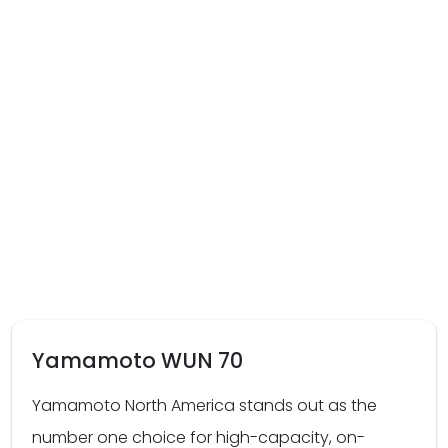
Yamamoto WUN 70
Yamamoto North America stands out as the
number one choice for high-capacity, on-