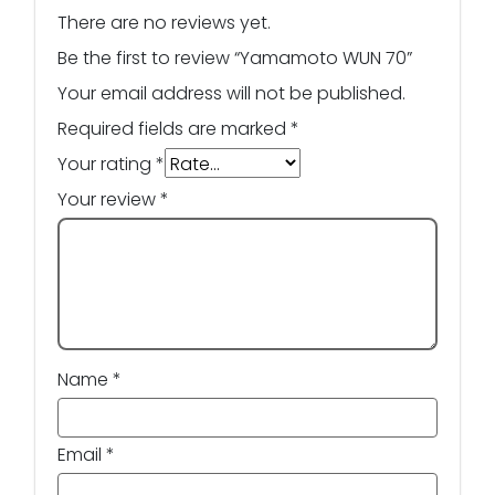
There are no reviews yet.
Be the first to review “Yamamoto WUN 70”
Your email address will not be published.
Required fields are marked
*
Your rating
*
Your review
*
Name
*
Email
*