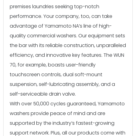
premises laundries seeking top-notch
performance. Your company, too, can take
advantage of Yamamoto NA’s line of high-
quality commercial washers. Our equipment sets
the bar with its reliable construction, unparalleled
efficiency, and innovative key features. The WUN
70, for example, boasts user-friendly
touchscreen controls, dual soft-mount
suspension, self-lubricating assembly, and a
self-serviceable drain valve.
With over 50,000 cycles guaranteed, Yamamoto
washers provide peace of mind and are
supported by the industry’s fastest-growing
support network. Plus, all our products come with