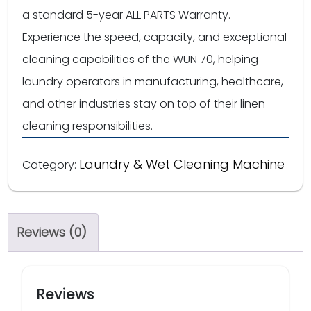
a standard 5-year ALL PARTS Warranty.
Experience the speed, capacity, and exceptional
cleaning capabilities of the WUN 70, helping
laundry operators in manufacturing, healthcare,
and other industries stay on top of their linen
cleaning responsibilities.
Laundry & Wet Cleaning Machine
Category:
Reviews (0)
Reviews