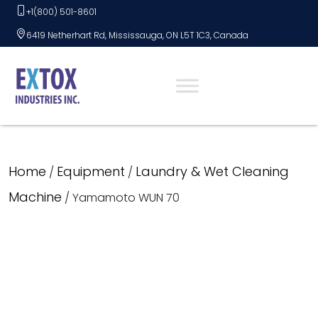
Skip
+1(800) 501-8601
to
6419 Netherhart Rd, Mississauga, ON L5T 1C3, Canada
content
Home
Equipment
Laundry & Wet Cleaning
/
/
Machine
/ Yamamoto WUN 70