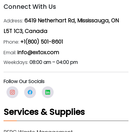
Connect With Us
6419 Netherhart Rd, Mississauga, ON
Address:
L5T 1C3, Canada
+1(800) 501-8601
Phone:
info@extox.com
Email:
Weekdays:
08:00 am – 04:00 pm
Follow Our Socials
Services & Supplies