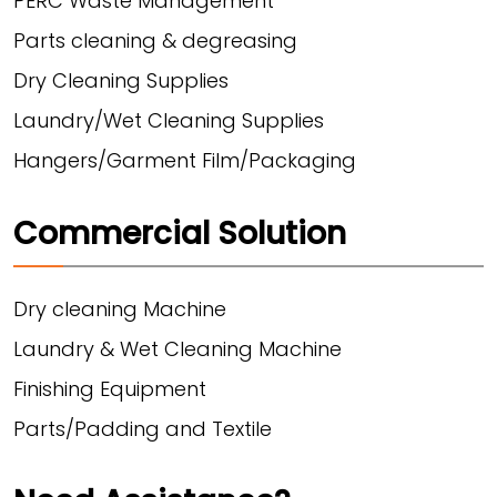
PERC Waste Management
Parts cleaning & degreasing
Dry Cleaning Supplies
Laundry/Wet Cleaning Supplies
Hangers/Garment Film/Packaging
Commercial Solution
Dry cleaning Machine
Laundry & Wet Cleaning Machine
Finishing Equipment
Parts/Padding and Textile