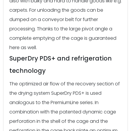
also with bulky and hard to handle goods like e.g.
carpets. For unloading the goods can be
dumped on a conveyor belt for further
processing. Thanks to the large pivot angle a
complete emptying of the cage is guaranteed
here as well.
SuperDry PDS+ and refrigeration
technology
The optimized air flow of the recovery section of
the drying system SuperDry PDS+ is used
analogous to the PremiumLine series. In
combination with the patented dynamic cage
perforation in the shell of the cage and the
perforation in the cage back plate an optimum