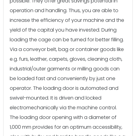
possible. They offer great savings potential in
operation and handling. Thus, you are able to
increase the efficiency of your machine and the
yield of the capital you have invested. During
loading the cage can be turned for better filling.
Via a conveyor belt, bag or container goods like
e.g. furs, leather, carpets, gloves, cleaning cloth,
industrial/outer garments or milling goods can
be loaded fast and conveniently by just one
operator. The loading door is automated and
swivel-mounted. It is driven and locked
electromechanically via the machine control.
The loading door opening with a diameter of
1,000 mm provides for an optimum accessibility,