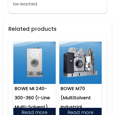
be reached.
Related products
BOWE Mi 240-
BOWE M70
300-360 (I-Line
(MultiSolvent
Multi-Solvent)
Industrial
Read more
Read more