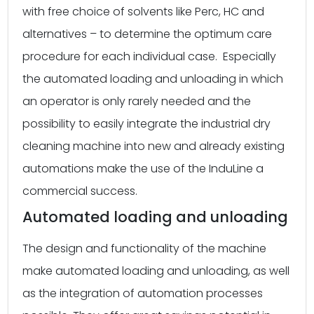
with free choice of solvents like Perc, HC and
alternatives – to determine the optimum care
procedure for each individual case. Especially
the automated loading and unloading in which
an operator is only rarely needed and the
possibility to easily integrate the industrial dry
cleaning machine into new and already existing
automations make the use of the InduLine a
commercial success.
Automated loading and unloading
The design and functionality of the machine
make automated loading and unloading, as well
as the integration of automation processes