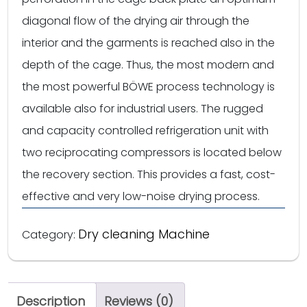
diagonal flow of the drying air through the
interior and the garments is reached also in the
depth of the cage. Thus, the most modern and
the most powerful BÖWE process technology is
available also for industrial users. The rugged
and capacity controlled refrigeration unit with
two reciprocating compressors is located below
the recovery section. This provides a fast, cost-
effective and very low-noise drying process.
Dry cleaning Machine
Category:
Description
Reviews (0)