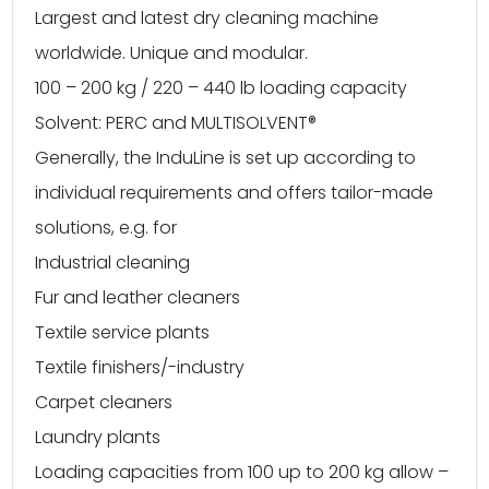
Largest and latest dry cleaning machine
worldwide. Unique and modular.
100 – 200 kg / 220 – 440 lb loading capacity
Solvent: PERC and MULTISOLVENT®
Generally, the InduLine is set up according to
individual requirements and offers tailor-made
solutions, e.g. for
Industrial cleaning
Fur and leather cleaners
Textile service plants
Textile finishers/-industry
Carpet cleaners
Laundry plants
Loading capacities from 100 up to 200 kg allow –