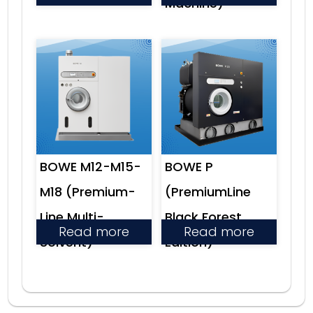
Machine)
BOWE M12-M15-
BOWE P
M18 (Premium-
(PremiumLine
Line Multi-
Black Forest
Read more
Read more
Solvent)
Edition)