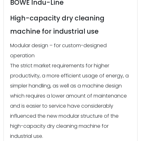
BOWE Indu-Line
High-capacity dry cleaning
machine for industrial use
Modular design – for custom-designed
operation
The strict market requirements for higher
productivity, a more efficient usage of energy, a
simpler handling, as well as a machine design
which requires a lower amount of maintenance
and is easier to service have considerably
influenced the new modular structure of the
high-capacity dry cleaning machine for
industrial use.