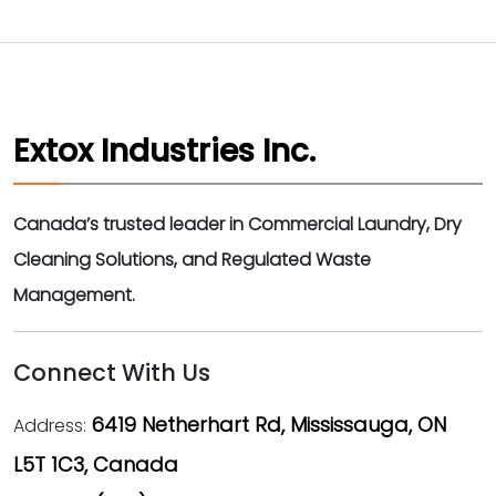
Extox Industries Inc.
Canada’s trusted leader in Commercial Laundry, Dry
Cleaning Solutions, and Regulated Waste
Management.
Connect With Us
6419 Netherhart Rd, Mississauga, ON
Address:
L5T 1C3, Canada