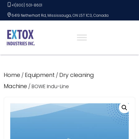
Skip
+1(800) 501-8601
to
6419 Netherhart Rd, Mississauga, ON L5T 1C3, Canada
content
Home
Equipment
Dry cleaning
/
/
Machine
/ BOWE Indu-Line