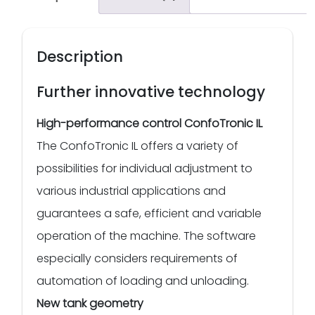
Description
Further innovative technology
High-performance control ConfoTronic IL
The ConfoTronic IL offers a variety of
possibilities for individual adjustment to
various industrial applications and
guarantees a safe, efficient and variable
operation of the machine. The software
especially considers requirements of
automation of loading and unloading.
New tank geometry