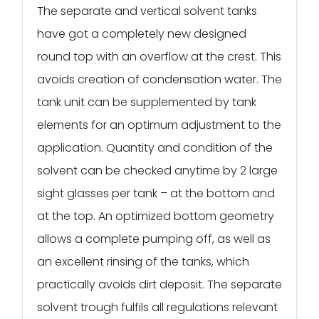
The separate and vertical solvent tanks
have got a completely new designed
round top with an overflow at the crest. This
avoids creation of condensation water. The
tank unit can be supplemented by tank
elements for an optimum adjustment to the
application. Quantity and condition of the
solvent can be checked anytime by 2 large
sight glasses per tank – at the bottom and
at the top. An optimized bottom geometry
allows a complete pumping off, as well as
an excellent rinsing of the tanks, which
practically avoids dirt deposit. The separate
solvent trough fulfils all regulations relevant