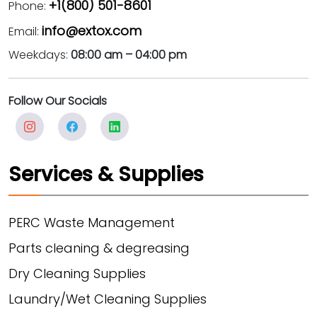
+1(800) 501-8601
Phone:
info@extox.com
Email:
Weekdays:
08:00 am – 04:00 pm
Follow Our Socials
Services & Supplies
PERC Waste Management
Parts cleaning & degreasing
Dry Cleaning Supplies
Laundry/Wet Cleaning Supplies