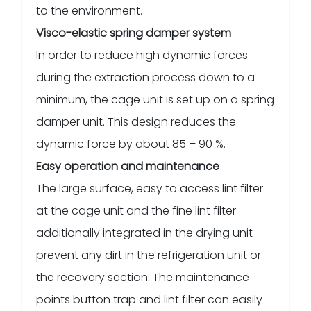
to the environment.
Visco-elastic spring damper system
In order to reduce high dynamic forces
during the extraction process down to a
minimum, the cage unit is set up on a spring
damper unit. This design reduces the
dynamic force by about 85 – 90 %.
Easy operation and maintenance
The large surface, easy to access lint filter
at the cage unit and the fine lint filter
additionally integrated in the drying unit
prevent any dirt in the refrigeration unit or
the recovery section. The maintenance
points button trap and lint filter can easily