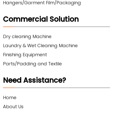
Hangers/Garment Film/Packaging
Commercial Solution
Dry cleaning Machine
Laundry & Wet Cleaning Machine
Finishing Equipment
Parts/Padding and Textile
Need Assistance?
Home
About Us