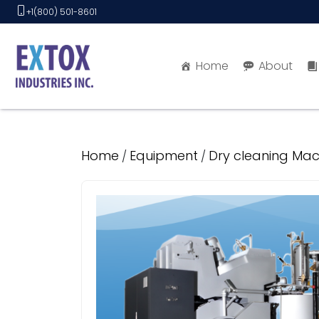
Skip
+1(800) 501-8601
to
content
Home
About
Home
Equipment
Dry cleaning Mac
/
/