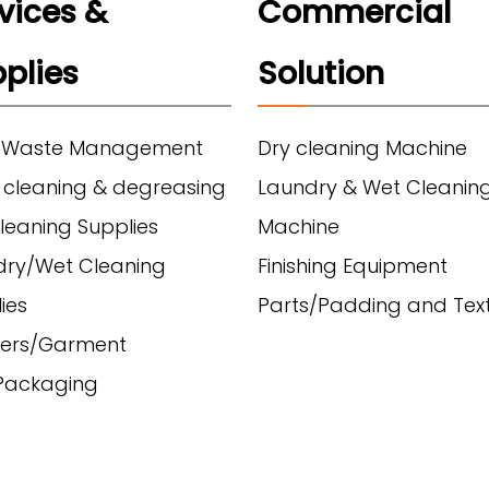
vices &
Commercial
plies
Solution
 Waste Management
Dry cleaning Machine
 cleaning & degreasing
Laundry & Wet Cleanin
leaning Supplies
Machine
dry/Wet Cleaning
Finishing Equipment
ies
Parts/Padding and Text
ers/Garment
/Packaging