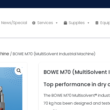
News/Special
Services
Supplies
Equi
hine
/ BOWE M70 (MultiSolvent Industrial Machine)
BOWE M70 (MultiSolvent 
Top performance in dry 
The BÖWE M70 Multisolvent® indust
70 kg has been designed and tested