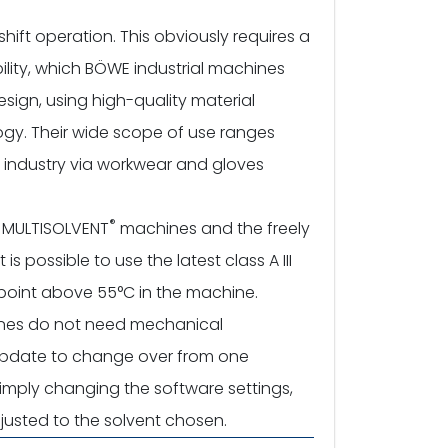
shift operation. This obviously requires a
bility, which BÖWE industrial machines
esign, using high-quality material
gy. Their wide scope of use ranges
r industry via workwear and gloves
®
E MULTISOLVENT
machines and the freely
 possible to use the latest class A III
h point above 55°C in the machine.
es do not need mechanical
 update to change over from one
simply changing the software settings,
justed to the solvent chosen.