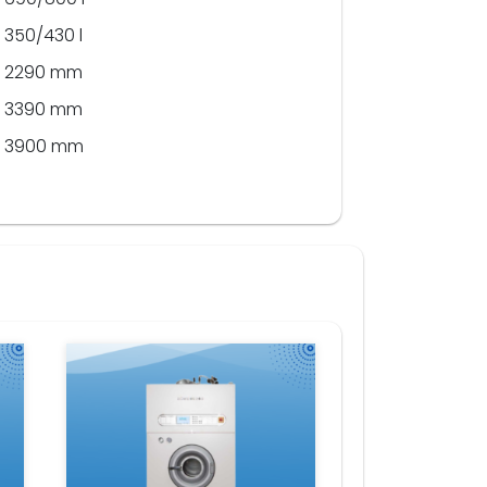
350/430 l
2290 mm
3390 mm
3900 mm