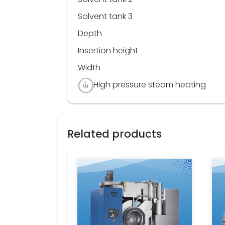
Solvent tank 3
Depth
Insertion height
Width
High pressure steam heating
Related products