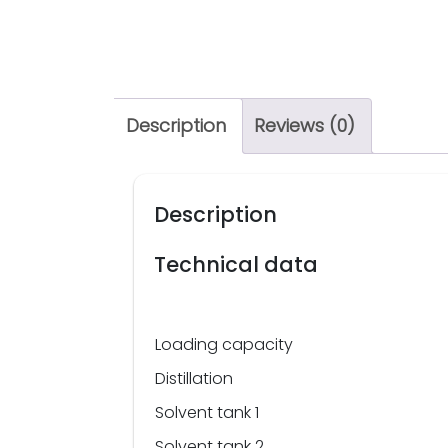
Description
Reviews (0)
Description
Technical data
Loading capacity
Distillation
Solvent tank 1
Solvent tank 2