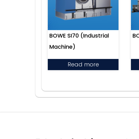
BOWE SI70 (Industrial
BO
Machine)
Read more