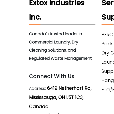
Extox Industries
Ser
Inc.
Sup
Canada’s trusted leader in
PERC
Commercial Laundry, Dry
Parts
Cleaning Solutions, and
Dry C
Regulated Waste Management.
Laun
Suppl
Connect With Us
Hang
6419 Netherhart Rd,
Address:
Film
Mississauga, ON L5T 1C3,
Canada