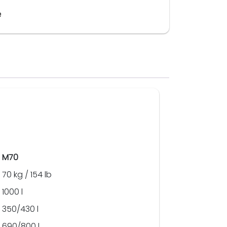
e
M70
70 kg / 154 lb
1000 l
350/430 l
690/800 l