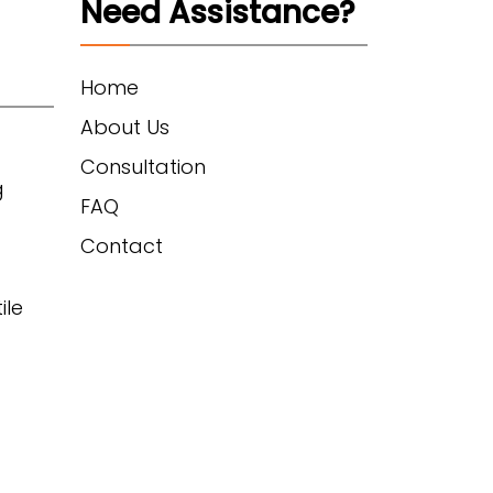
Need Assistance?
Home
About Us
Consultation
g
FAQ
Contact
ile