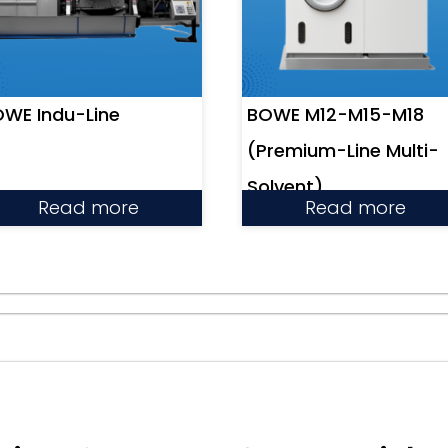
WE Indu-Line
BOWE M12-M15-M18
(Premium-Line Multi-
Solvent)
Read more
Read more