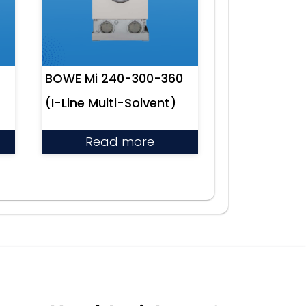
BOWE Mi 240-300-360
(I-Line Multi-Solvent)
Read more