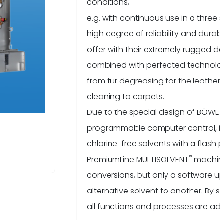
conditions,
e.g. with continuous use in a three 
high degree of reliability and dura
offer with their extremely rugged d
combined with perfected technolo
from fur degreasing for the leathe
cleaning to carpets.
Due to the special design of BÖW
programmable computer control, it is
chlorine-free solvents with a flas
®
PremiumLine MULTISOLVENT
machin
conversions, but only a software
alternative solvent to another. By 
all functions and processes are ad