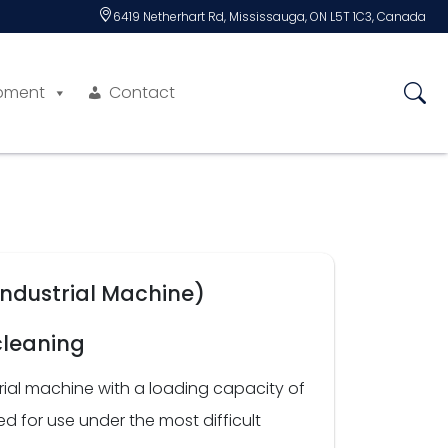
6419 Netherhart Rd, Mississauga, ON L5T 1C3, Canada
pment
Contact
Industrial Machine)
cleaning
rial machine with a loading capacity of
 for use under the most difficult