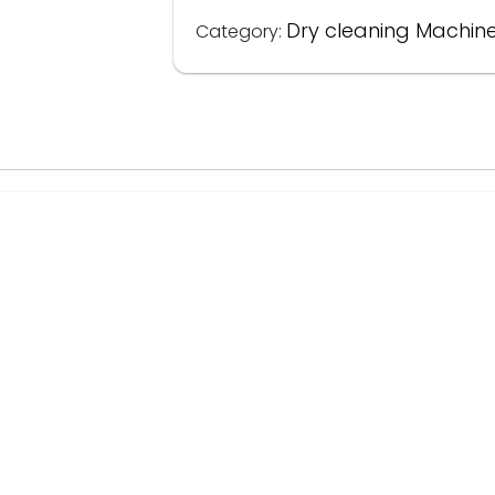
Dry cleaning Machin
Category: